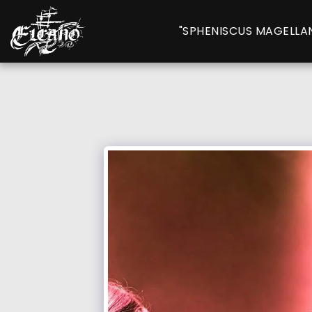
"SPHENISCUS MAGELLA