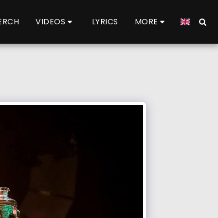
ERCH
VIDEOS
LYRICS
MORE