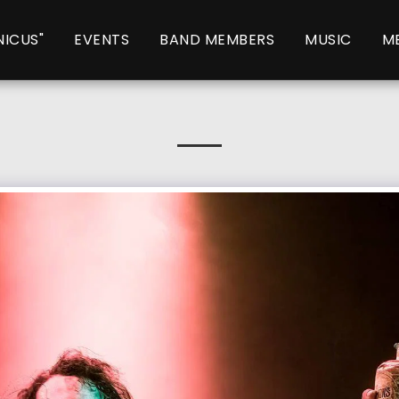
NICUS"
EVENTS
BAND MEMBERS
MUSIC
M