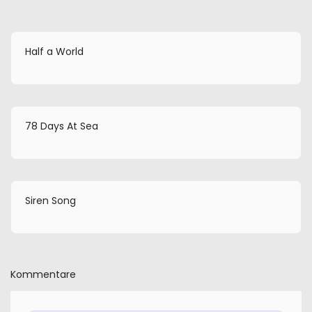
Half a World
78 Days At Sea
Siren Song
Kommentare