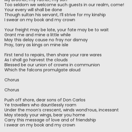
Too seldom we welcome such guests in our realm, come!
Your every will shall be done
Though sultan his servant, I’ll strive for my kinship
I swear on my book and my crown
Your freight may be late, your fate may be to wait
Grant me and mine a little while
May this delay cause no fray nor dismay
Pray, tarry as kings on mine isle
First tend to repairs, then share your rare wares
As I shall go harvest the clouds
Blessed be our union of crowns in communion
Which the falcons promulgate aloud
Chorus
Chorus
Push off shore, dear sons of Don Carlos
Ye travellers who dauntlessly roam
Under the moon’s crescent, winds wond’rous, incessant
May steady your wings, bear you home
Carry this message of love and of friendship
I swear on my book and my crown