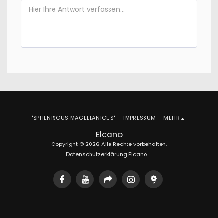
"SPHENISCUS MAGELLANICUS"
IMPRESSUM
MEHR
Elcano
Copyright © 2026 Alle Rechte vorbehalten.
Datenschutzerklärung Elcano