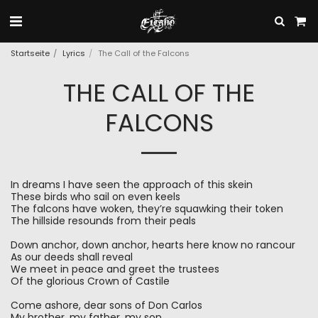
Startseite
Lyrics
The Call of the Falcons
THE CALL OF THE
FALCONS
In dreams I have seen the approach of this skein
These birds who sail on even keels
The falcons have woken, they’re squawking their token
The hillside resounds from their peals
Down anchor, down anchor, hearts here know no rancour
As our deeds shall reveal
We meet in peace and greet the trustees
Of the glorious Crown of Castile
Come ashore, dear sons of Don Carlos
My brother, my father, my son