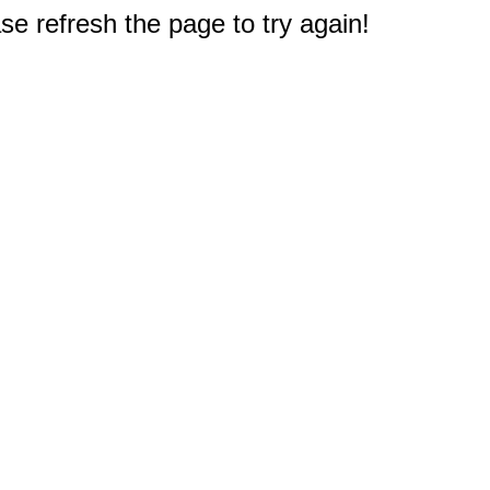
e refresh the page to try again!