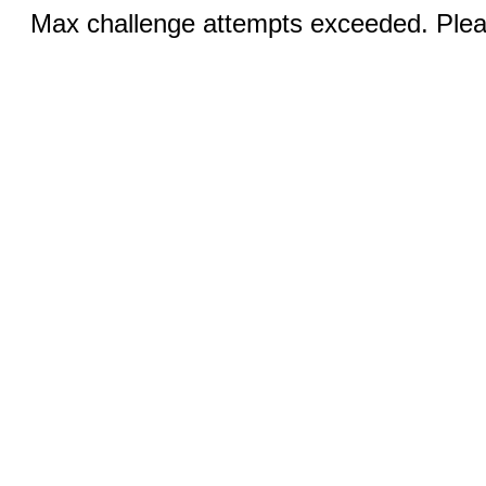
Max challenge attempts exceeded. Pleas