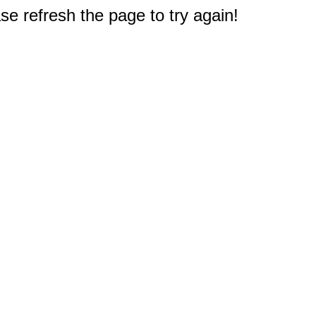
e refresh the page to try again!