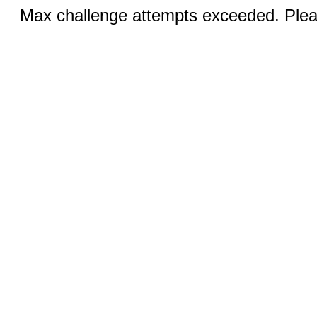
Max challenge attempts exceeded. Pleas