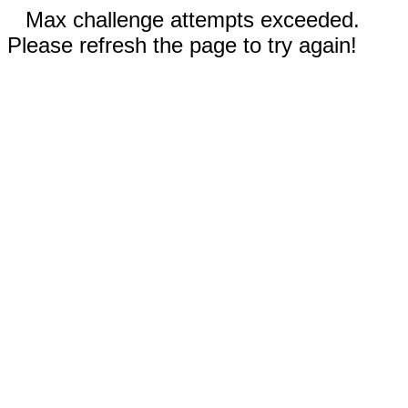
Max challenge attempts exceeded.
Please refresh the page to try again!