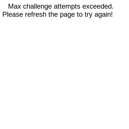
Max challenge attempts exceeded.
Please refresh the page to try again!