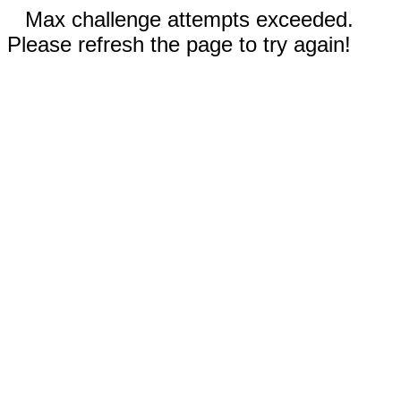
Max challenge attempts exceeded.
Please refresh the page to try again!