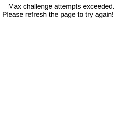
Max challenge attempts exceeded.
Please refresh the page to try again!