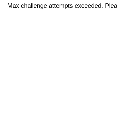
Max challenge attempts exceeded. Pleas