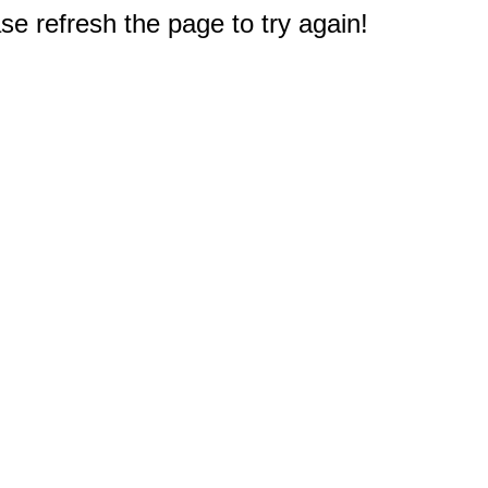
e refresh the page to try again!