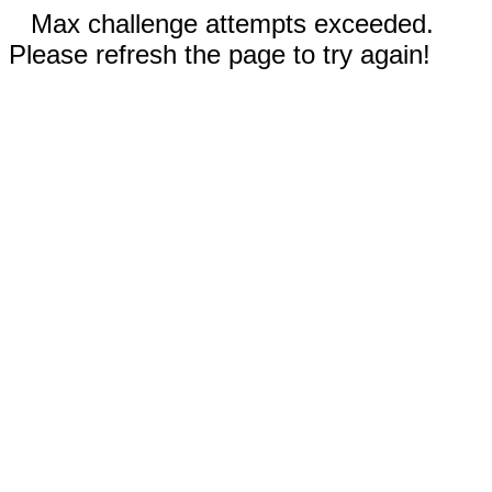
Max challenge attempts exceeded.
Please refresh the page to try again!