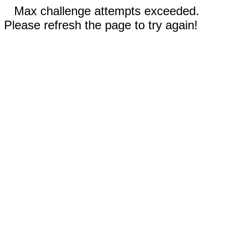
Max challenge attempts exceeded.
Please refresh the page to try again!