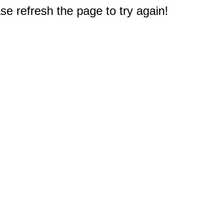
e refresh the page to try again!