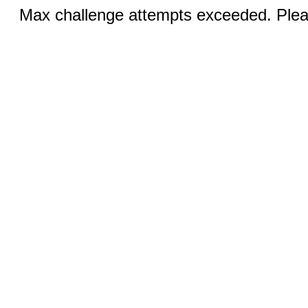
Max challenge attempts exceeded. Pleas