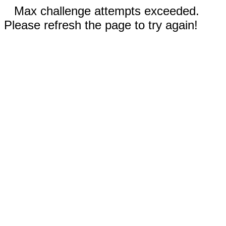
Max challenge attempts exceeded.
Please refresh the page to try again!