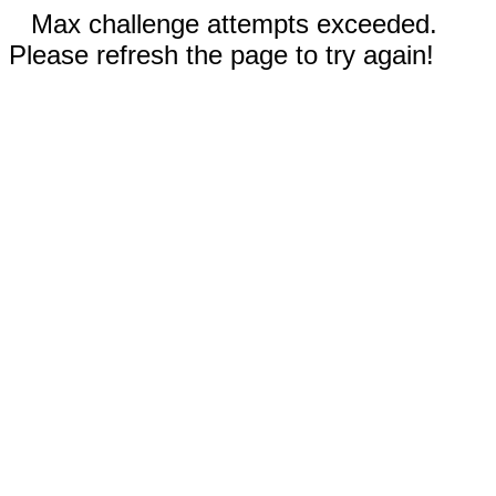
Max challenge attempts exceeded.
Please refresh the page to try again!