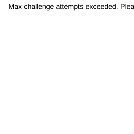
Max challenge attempts exceeded. Pleas