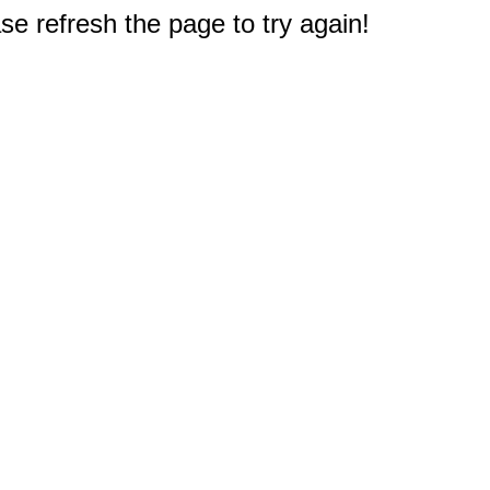
e refresh the page to try again!