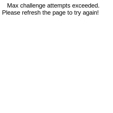
Max challenge attempts exceeded.
Please refresh the page to try again!