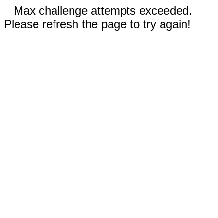
Max challenge attempts exceeded.
Please refresh the page to try again!